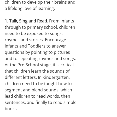
children to develop their brains and 
a lifelong love of learning.
1. Talk, Sing and Read.
 From infants 
through to primary school, children 
need to be exposed to songs, 
rhymes and stories. Encourage 
Infants and Toddlers to answer 
questions by pointing to pictures 
and to repeating rhymes and songs. 
At the Pre-School stage, it is critical 
that children learn the sounds of 
different letters. In Kindergarten, 
children need to be taught how to 
segment and blend sounds, which 
lead children to read words, then 
sentences, and finally to read simple 
books.