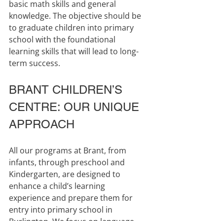
basic math skills and general 
knowledge. The objective should be 
to graduate children into primary 
school with the foundational 
learning skills that will lead to long-
term success.
BRANT CHILDREN’S 
CENTRE: OUR UNIQUE 
APPROACH
All our programs at Brant, from 
infants, through preschool and 
Kindergarten, are designed to 
enhance a child’s learning 
experience and prepare them for 
entry into primary school in 