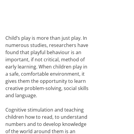
Child’s play is more than just play. In 
numerous studies, researchers have 
found that playful behaviour is an 
important, if not critical, method of 
early learning. When children play in 
a safe, comfortable environment, it 
gives them the opportunity to learn 
creative problem-solving, social skills 
and language.
Cognitive stimulation and teaching 
children how to read, to understand 
numbers and to develop knowledge 
of the world around them is an 