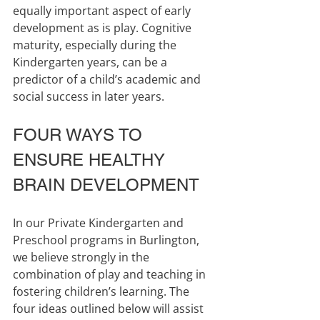
equally important aspect of early 
development as is play. Cognitive 
maturity, especially during the 
Kindergarten years, can be a 
predictor of a child’s academic and 
social success in later years.
FOUR WAYS TO 
ENSURE HEALTHY 
BRAIN DEVELOPMENT
In our Private Kindergarten and 
Preschool programs in Burlington, 
we believe strongly in the 
combination of play and teaching in 
fostering children’s learning. The 
four ideas outlined below will assist 