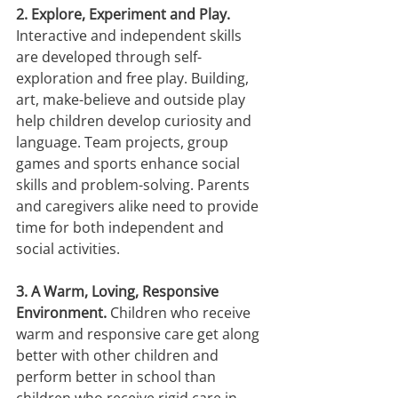
2. Explore, Experiment and Play.
Interactive and independent skills 
are developed through self- 
exploration and free play. Building, 
art, make-believe and outside play 
help children develop curiosity and 
language. Team projects, group 
games and sports enhance social 
skills and problem-solving. Parents 
and caregivers alike need to provide 
time for both independent and 
social activities.
3. A Warm, Loving, Responsive 
Environment.
 Children who receive 
warm and responsive care get along 
better with other children and 
perform better in school than 