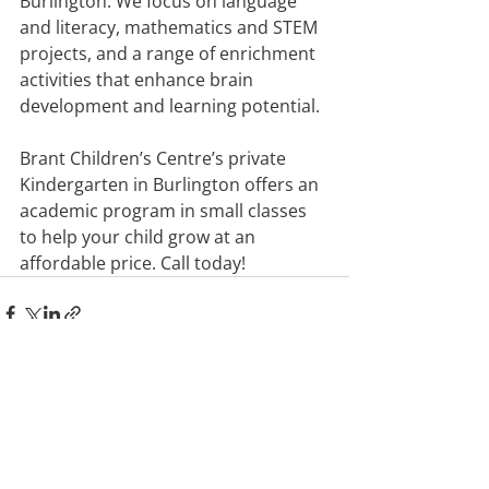
Burlington. We focus on language 
and literacy, mathematics and STEM 
projects, and a range of enrichment 
activities that enhance brain 
development and learning potential.
Brant Children’s Centre’s private 
Kindergarten in Burlington offers an 
academic program in small classes 
to help your child grow at an 
affordable price. Call today!
Recent Posts
See All