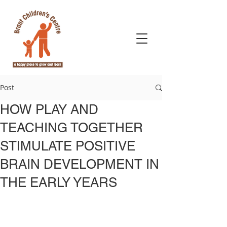
Post
​HOW PLAY AND
TEACHING TOGETHER
STIMULATE POSITIVE
BRAIN DEVELOPMENT IN
THE EARLY YEARS