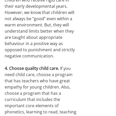
children who receive rigid care in 
their early developmental years. 
However, we know that children will 
not always be “good” even within a 
warm environment. But, they will 
understand limits better when they 
are taught about appropriate 
behaviour in a positive way as 
opposed to punishment and strictly 
negative communication.
4. Choose quality child care. 
If you 
need child care, choose a program 
that has teachers who have great 
empathy for young children. Also, 
choose a program that has a 
curriculum that includes the 
important core elements of 
phonetics, learning to read, teaching 