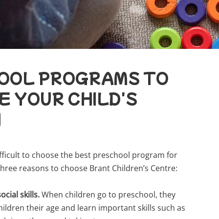
OOL PROGRAMS TO
 YOUR CHILD'S
H
ifficult to choose the best preschool program for
 three reasons to choose Brant Children’s Centre:
ocial skills.
When children go to preschool, they
hildren their age and learn important skills such as