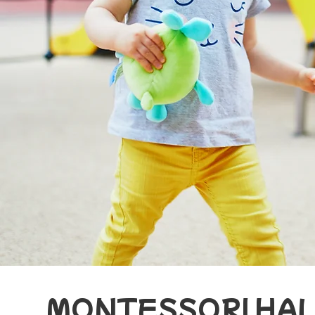
MONTESSORI HA