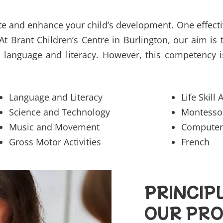
e and enhance your child’s development. One effectiv
At Brant Children’s Centre in Burlington, our aim is
language and literacy. However, this competency i
Language and Literacy
Life Skill 
Science and Technology
Montessori
Music and Movement
Computer
Gross Motor Activities
French
PRINCIP
OUR PR