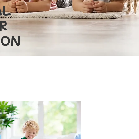
AL
R
TON