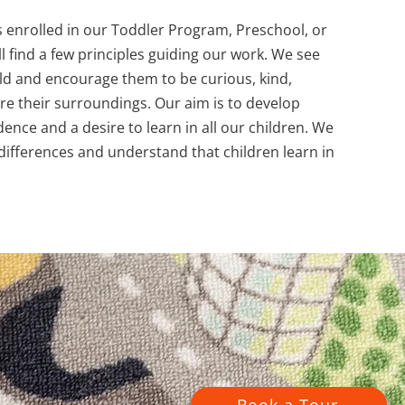
s enrolled in our Toddler Program, Preschool, or
l find a few principles guiding our work. We see
ild and encourage them to be curious, kind,
ore their surroundings. Our aim is to develop
ence and a desire to learn in all our children. We
 differences and understand that children learn in
Book a Tour