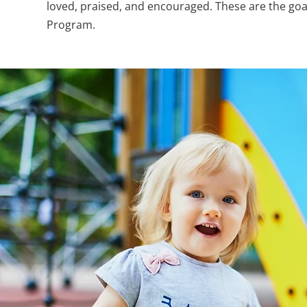
loved, praised, and encouraged. These are the goa
Program.