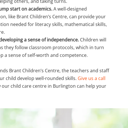
helping others, and taking turns.
a jump start on academics.
A well-designed
on, like Brant Children’s Centre, can provide your
tion needed for literacy skills, mathematical skills,
re.
n developing a sense of independence.
Children will
s as they follow classroom protocols, which in turn
op a sense of self-worth and competence.
nds Brant Children’s Centre, the teachers and staff
ur child develop well-rounded skills.
Give us a call
 our child care centre in Burlington can help your