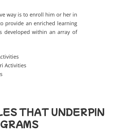
e way is to enroll him or her in
 to provide an enriched learning
s developed within an array of
Activities
 Activities
s
LES THAT UNDERPIN
OGRAMS