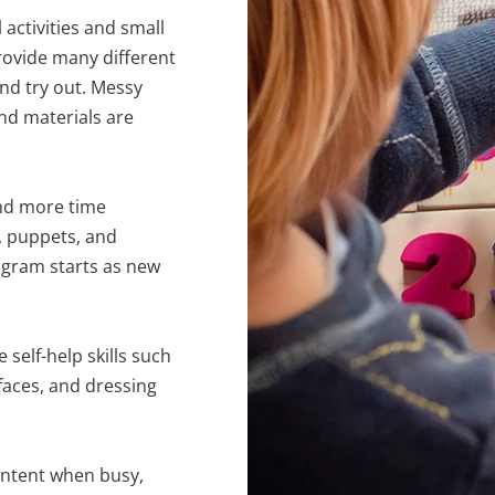
activities and small
provide many different
 and try out. Messy
nd materials are
nd more time
, puppets, and
ogram starts as new
self-help skills such
faces, and dressing
ontent when busy,