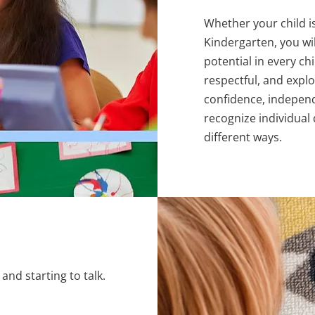
Whether your child i
Kindergarten, you wil
potential in every ch
respectful, and expl
confidence, independ
recognize individual
different ways.
and starting to talk.