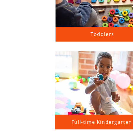
Toddlers
Full-time Kindergarten