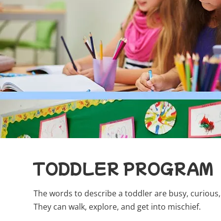
TODDLER PROGRAM
The words to describe a toddler are busy, curious, 
They can walk, explore, and get into mischief.