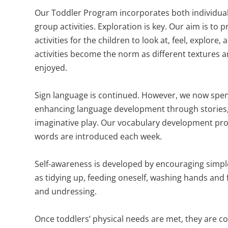
Our Toddler Program incorporates both individual 
group activities. Exploration is key. Our aim is to 
activities for the children to look at, feel, explore,
activities become the norm as different textures a
enjoyed.
Sign language is continued. However, we now spe
enhancing language development through stories
imaginative play. Our vocabulary development pr
words are introduced each week.
Self-awareness is developed by encouraging simple 
as tidying up, feeding oneself, washing hands and 
and undressing.
Once toddlers’ physical needs are met, they are c