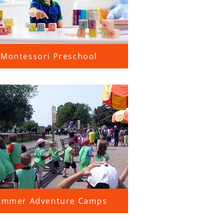
Montessori Preschool
ummer Adventure Camps