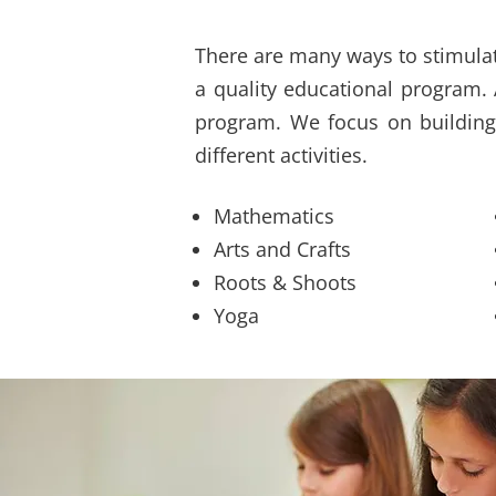
There are many ways to stimulat
a quality educational program. 
program. We focus on building 
different activities.
Mathematics
Arts and Crafts
Roots & Shoots
Yoga