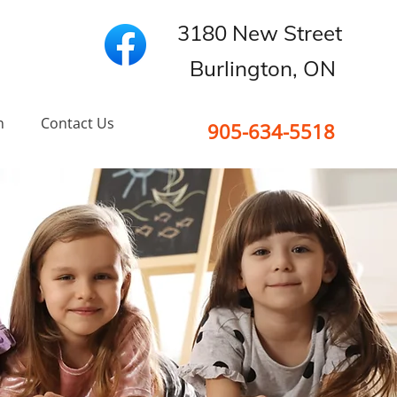
3180 New Street
Burlington, ON
n
Contact Us
905-634-5518