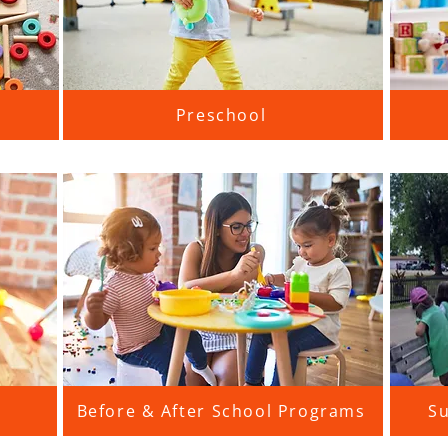
Preschool
Before & After School Programs
S