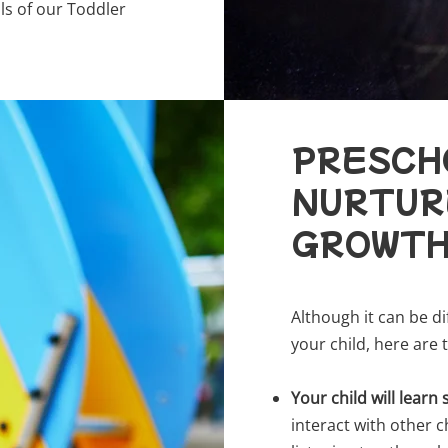
ls of our Toddler
PRESCH
NURTURE
GROWT
Although it can be d
your child, here are
Your child will learn s
interact with other c