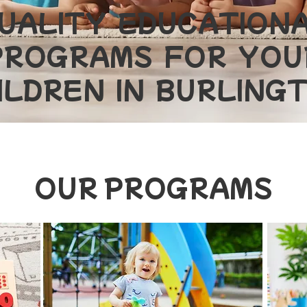
UALITY EDUCATION
PROGRAMS FOR YOU
ILDREN IN BURLING
OUR PROGRAMS