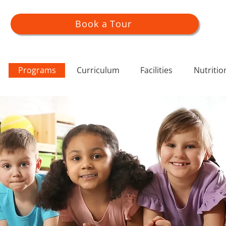
Book a Tour
Programs
Curriculum
Facilities
Nutritio