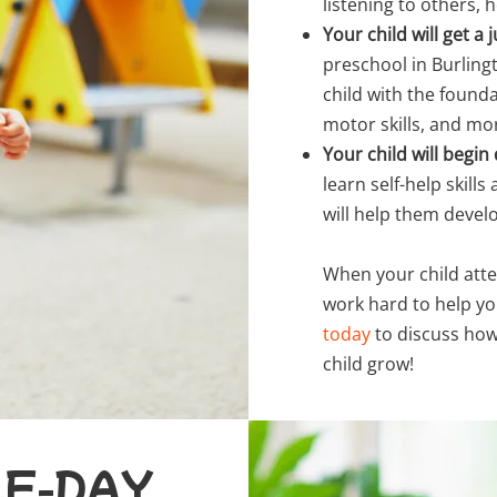
listening to others, 
Your child will get 
preschool in Burlingt
child with the founda
motor skills, and mo
Your child will begi
learn self-help skill
will help them devel
When your child atte
work hard to help yo
today
to discuss how
child grow!
LF-DAY