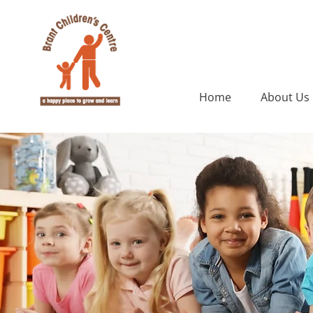
Home
About Us