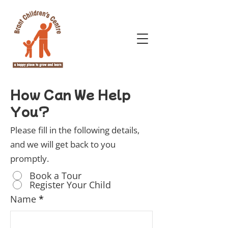
How Can We Help
You?
Please fill in the following details,
and we will get back to you
promptly.
Book a Tour
Register Your Child
Name