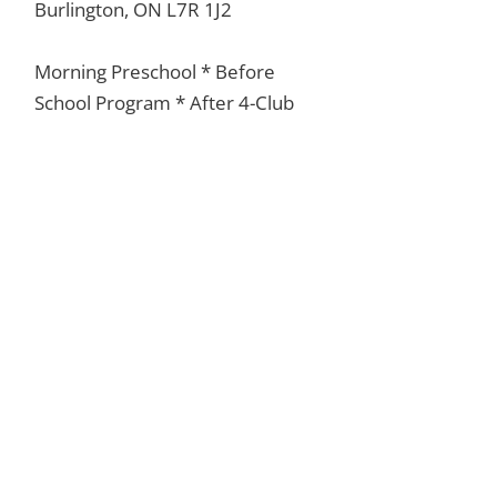
Burlington, ON L7R 1J2
Morning Preschool * Before
School Program * After 4-Club