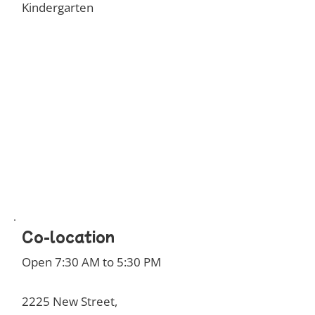
Kindergarten
Co-location
Open 7:30 AM to 5:30 PM
2225 New Street,