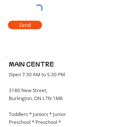
Send
MAIN CENTRE
Open 7:30 AM to 5:30 PM
3180 New Street,
Burlington, ON L7N 1M8
Toddlers * Juniors * Junior
Preschool * Preschool *