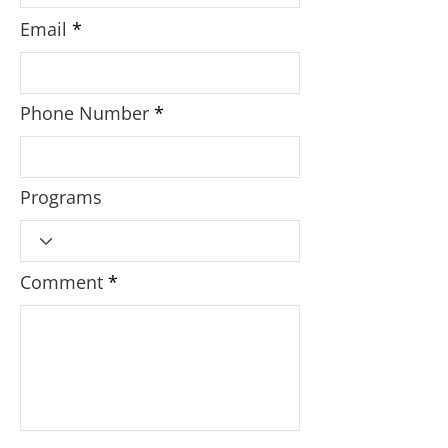
Email
Phone Number
Programs
Comment