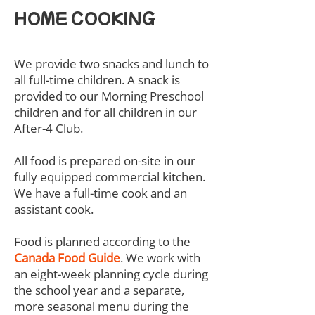
HOME COOKING
We provide two snacks and lunch to
all full-time children. A snack is
provided to our Morning Preschool
children and for all children in our
After-4 Club.
All food is prepared on-site in our
fully equipped commercial kitchen.
We have a full-time cook and an
assistant cook.
Food is planned according to the
Canada Food Guide
. We work with
an eight-week planning cycle during
the school year and a separate,
more seasonal menu during the