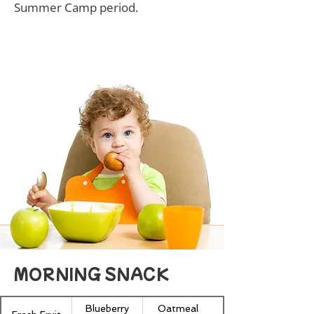
Summer Camp period.
MORNING SNACK
Blueberry
Oatmeal