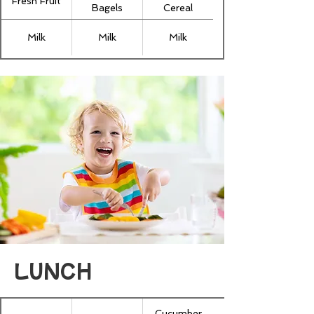
Fresh Fruit
Bagels
Cereal
Milk
Milk
Milk
LUNCH
Cucumber