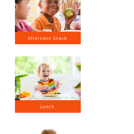
Afternoon Snack
Lunch