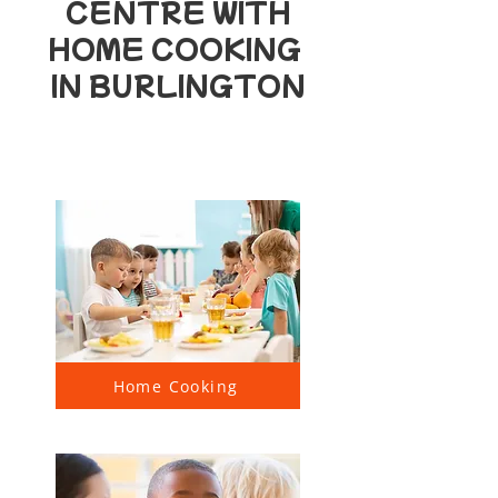
CENTRE WITH
HOME COOKING
IN BURLINGTON
Home Cooking