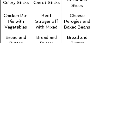
Celery Sticks
Carrot Sticks
Slices
Chicken Pot
Beef
Cheese
Pie with
Stroganoff
Perogies and
Vegetables
with Mixed
Baked Beans
Vegetables
Bread and
Bread and
Bread and
and Noodles
Butter
Butter
Butter
Milk
Milk
Milk