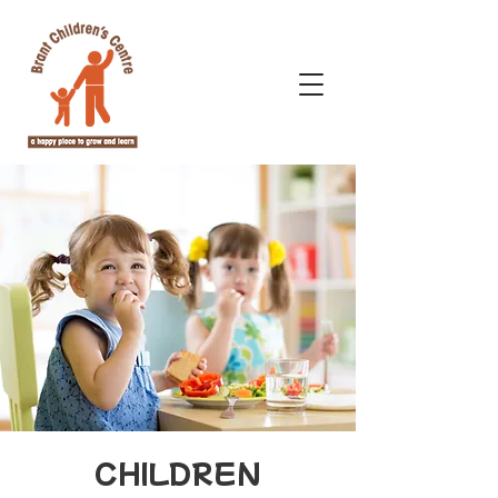
CHILDREN