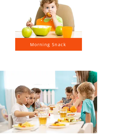
Morning Snack