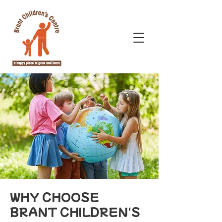
WHY CHOOSE
BRANT CHILDREN'S