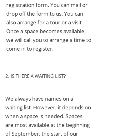
registration form. You can mail or
drop off the form to us. You can
also arrange for a tour or a visit.
Once a space becomes available,
we will call you to arrange a time to
come in to register.
2. IS THERE A WAITING LIST?
We always have names on a
waiting list. However, it depends on
when a space is needed. Spaces
are most available at the beginning
of September, the start of our