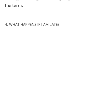
the term.
4. WHAT HAPPENS IF I AM LATE?
We currently close at 5:30 PM.
There is now a late fee for children
picked up after this time. This
payment is given directly to the
staff who kindly agree to stay with
your child.
5. HOW DO YOU COMMUNICATE
WITH PARENTS?