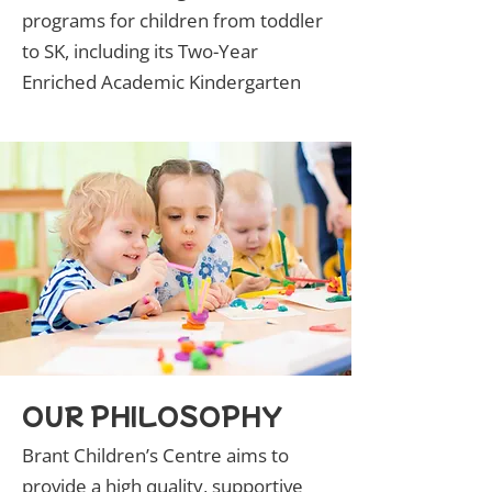
programs for children from toddler
to SK, including its Two-Year
Enriched Academic Kindergarten
OUR PHILOSOPHY
Brant Children’s Centre aims to
provide a high quality, supportive