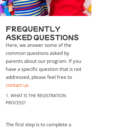
FREQUENTLY
ASKED QUESTIONS
Here, we answer some of the
common questions asked by
parents about our program. If you
have a specific question that is not
addressed, please feel free to
contact us
.
1. WHAT IS THE REGISTRATION
PROCESS?
The first step is to complete a