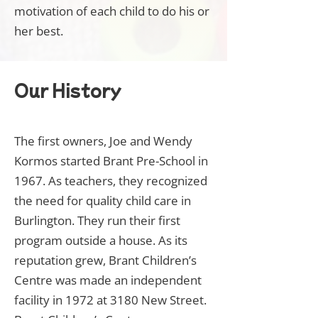
motivation of each child to do his or
her best.
Our History
The first owners, Joe and Wendy
Kormos started Brant Pre-School in
1967. As teachers, they recognized
the need for quality child care in
Burlington. They run their first
program outside a house. As its
reputation grew, Brant Children’s
Centre was made an independent
facility in 1972 at 3180 New Street.