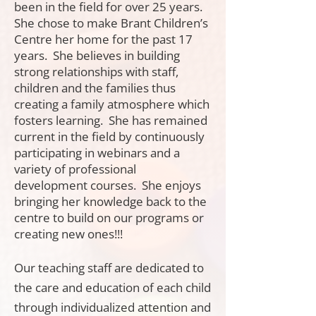
been in the field for over 25 years.
She chose to make Brant Children’s
Centre her home for the past 17
years. She believes in building
strong relationships with staff,
children and the families thus
creating a family atmosphere which
fosters learning. She has remained
current in the field by continuously
participating in webinars and a
variety of professional
development courses. She enjoys
bringing her knowledge back to the
centre to build on our programs or
creating new ones!!!
Our teaching staff are dedicated to
the care and education of each child
through individualized attention and