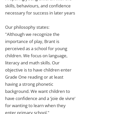
skills, behaviours, and confidence
necessary for success in later years
Our philosophy states:
"Although we recognize the
importance of play, Brant is
perceived as a school for young
children. We focus on language,
literacy and math skills. Our
objective is to have children enter
Grade One reading or at least
having a strong phonetic
background. We want children to
have confidence and a ‘joie de vivre’
for wanting to learn when they
enter primary school."