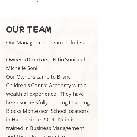
OUR TEAM
Our Management Team includes:
Owners/Directors - Nitin Soni and
Michelle Soni
Our Owners came to Brant
Children's Centre Academy with a
wealth of experience. They have
been successfully running Learning
Blocks Montessori School locations
in Halton since 2014. Nitin is
trained in Business Management
and Michelle is trained in