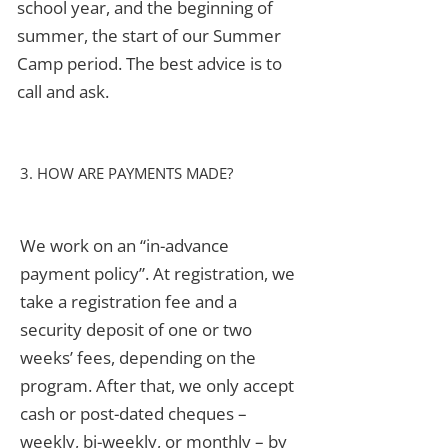
school year, and the beginning of
summer, the start of our Summer
Camp period. The best advice is to
call and ask.
3. HOW ARE PAYMENTS MADE?
We work on an “in-advance
payment policy”. At registration, we
take a registration fee and a
security deposit of one or two
weeks’ fees, depending on the
program. After that, we only accept
cash or post-dated cheques –
weekly, bi-weekly, or monthly – by