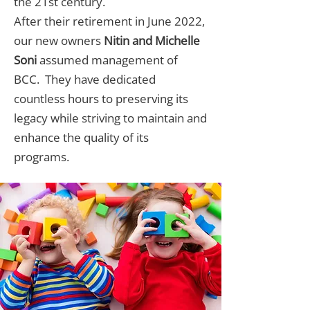
the 21st century.
After their retirement in June 2022,
our new owners
Nitin and Michelle
Soni
assumed management of
BCC. They have dedicated
countless hours to preserving its
legacy while striving to maintain and
enhance the quality of its
programs.