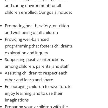
and caring environment for all
children enrolled. Our goals include:
Promoting health, safety, nutrition
and well-being of all children
Providing well-balanced
programming that fosters children’s
exploration and inquiry
Supporting positive interactions
among children, parents, and staff
Assisting children to respect each
other and learn and share
Encouraging children to have fun, to
enjoy learning, and to use their
imaginations
Preparing young children with the