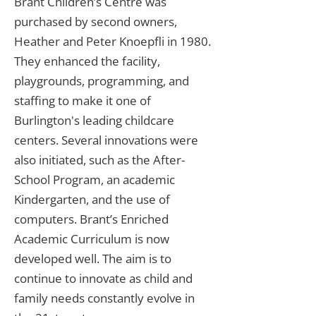
Brant Children’s Centre was
purchased by second owners,
Heather and Peter Knoepfli in 1980.
They enhanced the facility,
playgrounds, programming, and
staffing to make it one of
Burlington's leading childcare
centers. Several innovations were
also initiated, such as the After-
School Program, an academic
Kindergarten, and the use of
computers. Brant’s Enriched
Academic Curriculum is now
developed well. The aim is to
continue to innovate as child and
family needs constantly evolve in