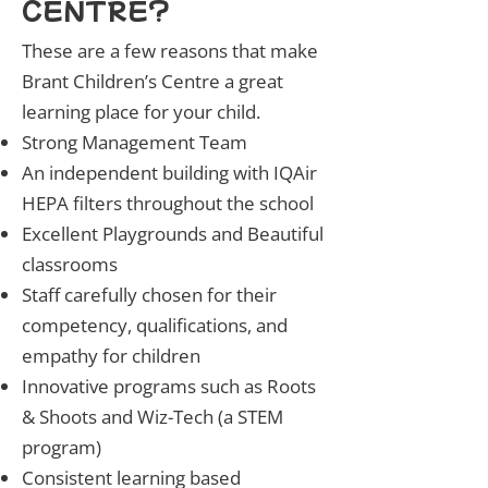
CENTRE?
These are a few reasons that make
Brant Children’s Centre a great
learning place for your child.
Strong Management Team
An independent building with IQAir
HEPA filters throughout the school
Excellent Playgrounds and Beautiful
classrooms
Staff carefully chosen for their
competency, qualifications, and
empathy for children
Innovative programs such as Roots
& Shoots and Wiz-Tech (a STEM
program)
Consistent learning based