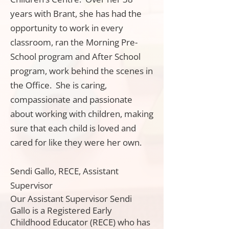
years with Brant, she has had the
opportunity to work in every
classroom, ran the Morning Pre-
School program and After School
program, work behind the scenes in
the Office. She is caring,
compassionate and passionate
about working with children, making
sure that each child is loved and
cared for like they were her own.
Sendi Gallo, RECE, Assistant
Supervisor
Our Assistant Supervisor Sendi
Gallo is a Registered Early
Childhood Educator (RECE) who has