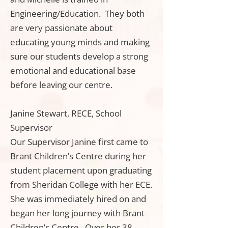
Engineering/Education. They both
are very passionate about
educating young minds and making
sure our students develop a strong
emotional and educational base
before leaving our centre.
Janine Stewart, RECE, School
Supervisor
Our Supervisor Janine first came to
Brant Children’s Centre during her
student placement upon graduating
from Sheridan College with her ECE.
She was immediately hired on and
began her long journey with Brant
Children’s Centre. Over her 38