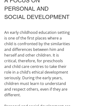
A FOCUS ON 
PERSONAL AND 
SOCIAL DEVELOPMENT
An early childhood education setting 
is one of the first places where a 
child is confronted by the similarities 
and differences between him and 
herself and other children. It is 
critical, therefore, for preschools 
and child care centres to take their 
role in a child’s ethical development 
seriously. During the early years, 
children must learn to understand 
and respect others, even if they are 
different.