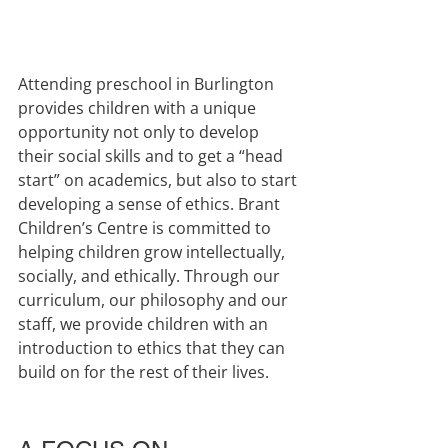
Attending preschool in Burlington 
provides children with a unique 
opportunity not only to develop 
their social skills and to get a “head 
start” on academics, but also to start 
developing a sense of ethics. Brant 
Children’s Centre is committed to 
helping children grow intellectually, 
socially, and ethically. Through our 
curriculum, our philosophy and our 
staff, we provide children with an 
introduction to ethics that they can 
build on for the rest of their lives.