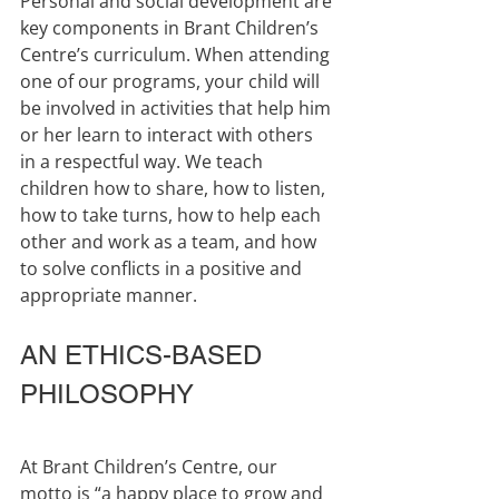
Personal and social development are 
key components in Brant Children’s 
Centre’s curriculum. When attending 
one of our programs, your child will 
be involved in activities that help him 
or her learn to interact with others 
in a respectful way. We teach 
children how to share, how to listen, 
how to take turns, how to help each 
other and work as a team, and how 
to solve conflicts in a positive and 
appropriate manner.
AN ETHICS-BASED 
PHILOSOPHY
At Brant Children’s Centre, our 
motto is “a happy place to grow and 