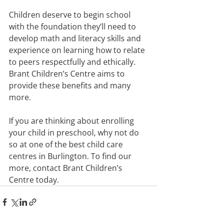
Children deserve to begin school 
with the foundation they’ll need to 
develop math and literacy skills and 
experience on learning how to relate 
to peers respectfully and ethically. 
Brant Children’s Centre aims to 
provide these benefits and many 
more.
If you are thinking about enrolling 
your child in preschool, why not do 
so at one of the best child care 
centres in Burlington. To find our 
more, contact Brant Children’s 
Centre today.