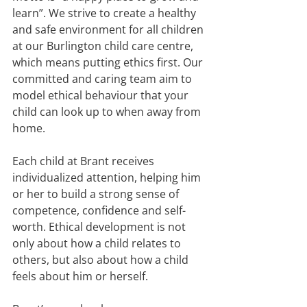
learn”. We strive to create a healthy 
and safe environment for all children 
at our Burlington child care centre, 
which means putting ethics first. Our 
committed and caring team aim to 
model ethical behaviour that your 
child can look up to when away from 
home.
Each child at Brant receives 
individualized attention, helping him 
or her to build a strong sense of 
competence, confidence and self-
worth. Ethical development is not 
only about how a child relates to 
others, but also about how a child 
feels about him or herself.