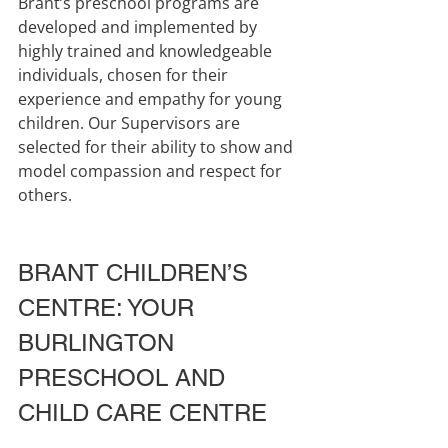
Brant’s preschool programs are 
developed and implemented by 
highly trained and knowledgeable 
individuals, chosen for their 
experience and empathy for young 
children. Our Supervisors are 
selected for their ability to show and 
model compassion and respect for 
others.
BRANT CHILDREN’S 
CENTRE: YOUR 
BURLINGTON 
PRESCHOOL AND 
CHILD CARE CENTRE