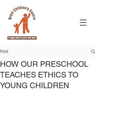
Post
HOW OUR PRESCHOOL
TEACHES ETHICS TO
YOUNG CHILDREN