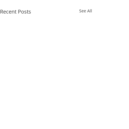
Recent Posts
See All
Comments